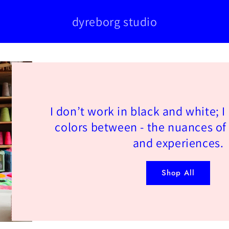
dyreborg studio
I don’t work in black and white; I
colors between - the nuances of
and experiences.
Shop All