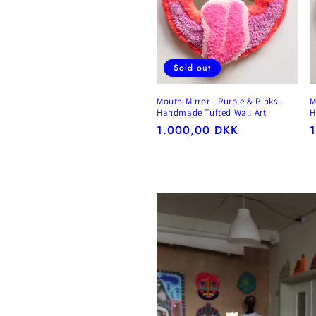
Sold out
Mouth Mirror - Purple & Pinks -
M
Handmade Tufted Wall Art
H
Regular
1.000,00 DKK
R
price
p