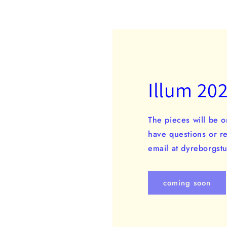
Illum 20
The pieces will be o
have questions or r
email at dyreborgs
coming soon