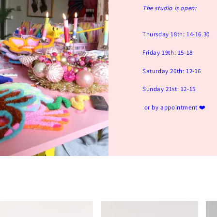
The studio is open:
Thursday 18th: 14-16.30
Friday 19th: 15-18
Saturday 20th: 12-16
Sunday 21st: 12-15
or by appointment ❤️