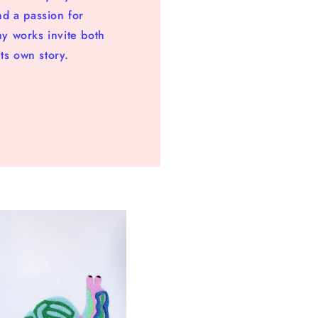
nd a passion for
my works invite both
ts own story.