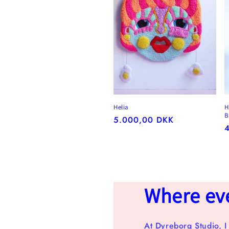
Helia
H
B
Regular
5.000,00 DKK
R
price
p
Where ever
At Dyreborg Studio, I