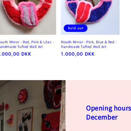
Sold out
outh Mirror - Red, Pink & Lilac -
Mouth Mirror - Pink, Blue & Red -
andmade Tufted Wall Art
Handmade Tufted Wall Art
egular
1.000,00 DKK
Regular
1.000,00 DKK
rice
price
Opening hours 
December