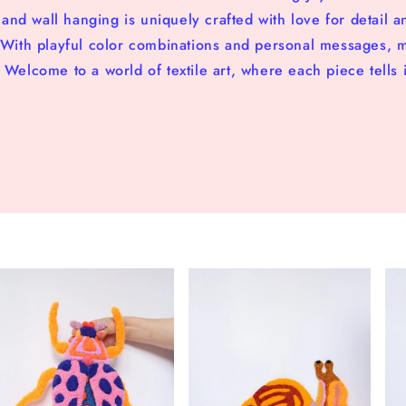
nd wall hanging is uniquely crafted with love for detail a
. With playful color combinations and personal messages, 
 Welcome to a world of textile art, where each piece tells i