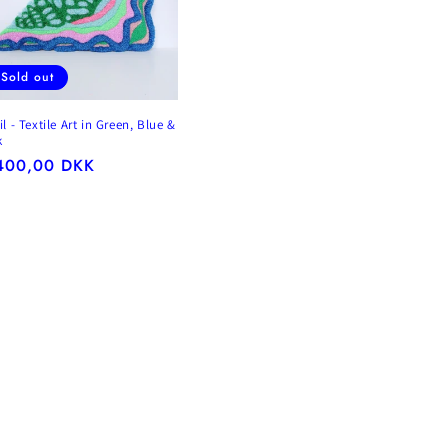
Sold out
l - Textile Art in Green, Blue &
k
gular
400,00 DKK
ice