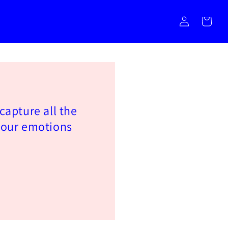
Log
Cart
in
 capture all the
 our emotions