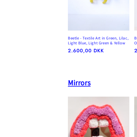
Beetle - Textile Art in Green, Lilac,
B
Light Blue, Light Green & Yellow
O
Regular
2.600,00 DKK
R
price
p
Mirrors