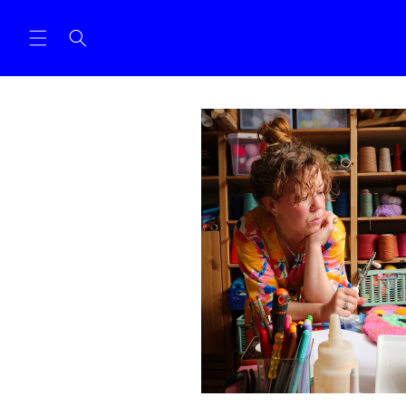
Skip to
content