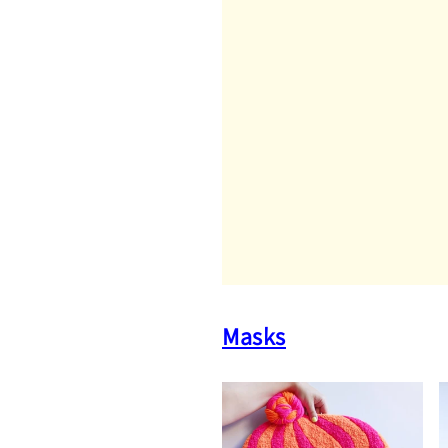
Masks