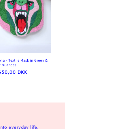
ena - Textile Mask in Green &
k Nuances
gular
650,00 DKK
ice
nto everyday life.