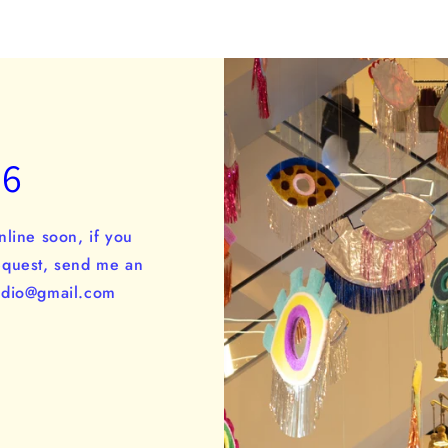
26
nline soon, if you
equest, send me an
tudio@gmail.com