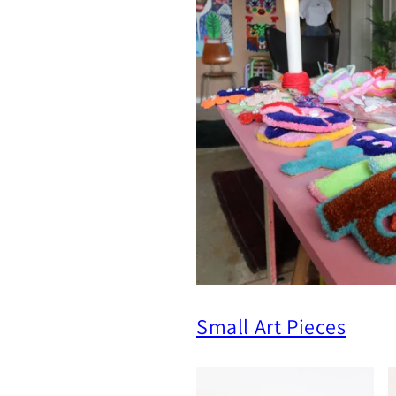
Small Art Pieces