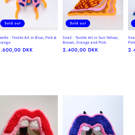
Sold out
Sold out
eetle - Textile Art in Blue, Pink &
Snail - Textile Art in Sun Yellow,
Snai
range
Brown, Orange and Pink
Pin
egular
2.600,00 DKK
Regular
2.400,00 DKK
Re
2.
rice
price
pr