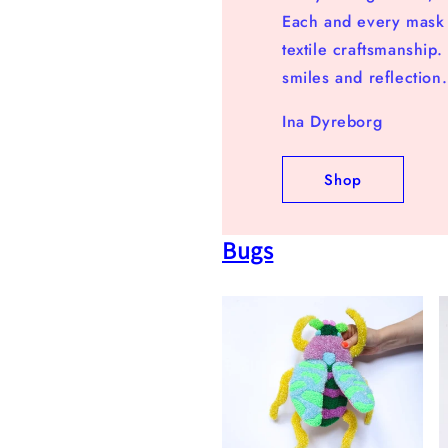
Each and every mask a
textile craftsmanship
smiles and reflection.
Ina Dyreborg
Shop
Bugs