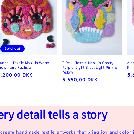
Sold out
anna - Textile Mask in Warm
T-Rex - Textile Mask in Green,
Alh
rown and Fuchsia
Purple, Light Blue, Light Pink &
Pin
Yellow
egular
4.200,00 DKK
Re
5.
Regular
5.650,00 DKK
rice
pr
price
y detail tells a story
 create handmade textile artworks that bring joy and color i