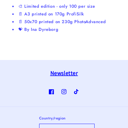
🎨 Limited edition - only 100 per size
📄 A3 printed on 170g ProfiSilk
📄 50x70 printed on 230g PhotoAdvanced
💝 By Ina Dyreborg
Newsletter
Facebook
Instagram
TikTok
Country/region