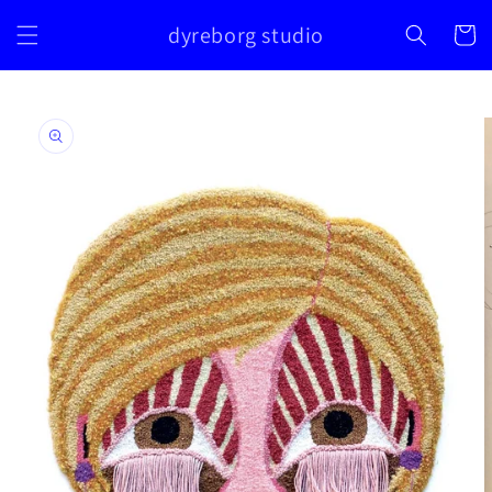
Skip to
dyreborg studio
content
Cart
Skip to
product
information