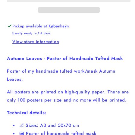
of
of
Handmade
Handmade
Tufted
Tufted
Mask
Mask
Pickup available at
København
Usually ready in 2-4 days
View store information
Autumn Leaves - Poster of Handmade Tufted Mask
Poster of my handmade tufted work/mask Autumn
Leaves.
All posters are printed on high-quality paper. There are
only 100 posters per size and no more will be printed.
Technical details:
📐 Sizes: A3 and 50x70 cm
🖼️ Poster of handmade tufted mask