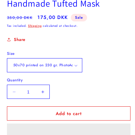
Handmade Tufted Mask
Regular
Sale
175,00 DKK
350,00 DKK
Sale
price
price
Tax included.
Shipping
calculated at checkout.
Share
Size
Quantity
Decrease
Increase
quantity
quantity
for
for
Add to cart
Autumn
Autumn
Leaves
Leaves
-
-
Poster
Poster