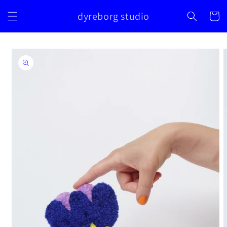
Skip to
dyreborg studio
content
Cart
Skip to
product
information