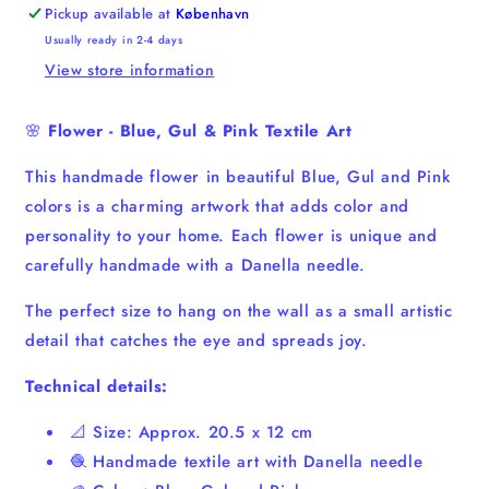
Art
Art
Pickup available at
København
Usually ready in 2-4 days
View store information
🌸
Flower - Blue, Gul &
Pink Textile Art
This handmade flower in beautiful Blue, Gul and Pink
colors is a charming artwork that adds color and
personality to your home. Each flower is unique and
carefully handmade with a Danella needle.
The perfect size to hang on the wall as a small artistic
detail that catches the eye and spreads joy.
Technical details:
📐 Size: Approx. 20.5 x 12 cm
🧶 Handmade textile art with Danella needle