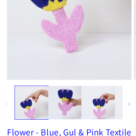
Open
O
media
m
1
2
in
i
modal
m
Flower - Blue, Gul & Pink Textile