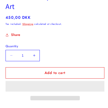
Art
Regular
450,00 DKK
price
Tax included.
Shipping
calculated at checkout.
Share
Quantity
Decrease
Increase
quantity
quantity
for
for
Add to cart
Flower
Flower
-
-
Blue,
Blue,
Gul
Gul
&amp;
&amp;
Pink
Pink
Textile
Textile