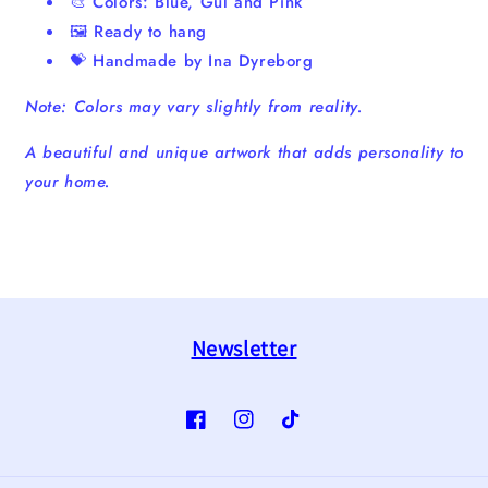
🎨 Colors: Blue, Gul and Pink
🖼️ Ready to hang
💝 Handmade by Ina Dyreborg
Note: Colors may vary slightly from reality.
A beautiful and unique artwork that adds personality to
your home.
Newsletter
Facebook
Instagram
TikTok