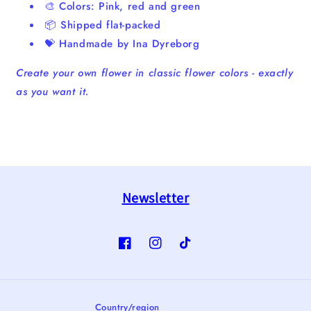
🎨 Colors: Pink, red and green
📦 Shipped flat-packed
💝 Handmade by Ina Dyreborg
Create your own flower in classic flower colors - exactly
as you want it.
Newsletter
Facebook
Instagram
TikTok
Country/region