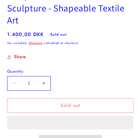
Sculpture - Shapeable Textile
Art
Regular
1.400,00 DKK
Sold out
price
Tax included.
Shipping
calculated at checkout.
Share
Quantity
Decrease
Increase
quantity
quantity
for
for
Sold out
Pink,
Pink,
Red
Red
&amp;
&amp;
Green
Green
Flower
Flower
Sculpture
Sculpture