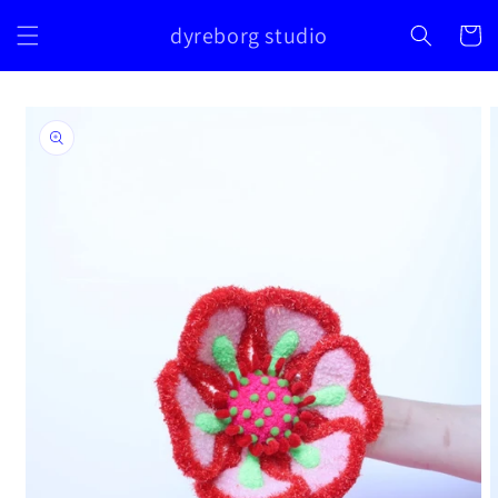
Skip to
dyreborg studio
content
Cart
Skip to
product
information