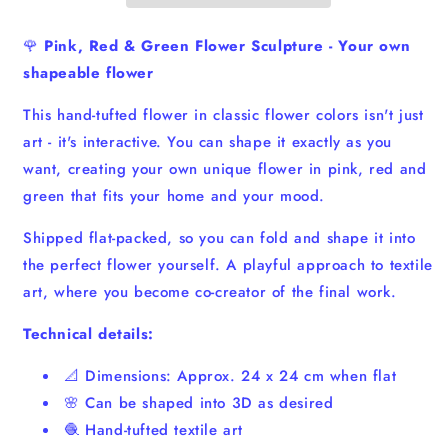
-
-
Shapeable
Shapeable
🌹
Pink, Red & Green Flower Sculpture - Your own
Textile
Textile
shapeable flower
Art
Art
This hand-tufted flower in classic flower colors isn't just
art - it's interactive. You can shape it exactly as you
want, creating your own unique flower in pink, red and
green that fits your home and your mood.
Shipped flat-packed, so you can fold and shape it into
the perfect flower yourself. A playful approach to textile
art, where you become co-creator of the final work.
Technical details:
📐 Dimensions: Approx. 24 x 24 cm when flat
🌸 Can be shaped into 3D as desired
🧶 Hand-tufted textile art